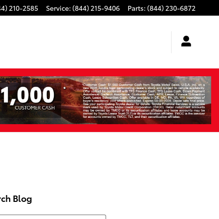
44) 210-2585
Service
:
(844) 215-9406
Parts
:
(844) 230-6872
rch Blog