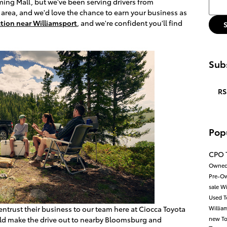
Searc
ng Mall, but we've been serving drivers from
area, and we'd love the chance to earn your business as
tion near Williamsport
, and we're confident you'll find
Subs
RS
Pop
CPO 
Owned
Pre-Ow
sale W
Used 
entrust their business to our team here at Ciocca Toyota
Willia
uld make the drive out to nearby Bloomsburg and
new To