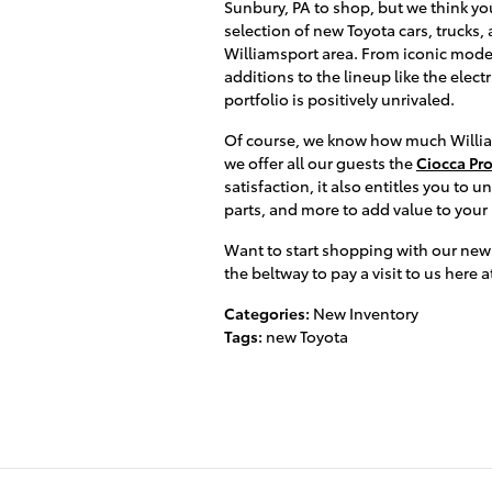
Sunbury, PA to shop, but we think you
selection of new Toyota cars, trucks,
Williamsport area. From iconic model
additions to the lineup like the elec
portfolio is positively unrivaled.
Of course, we know how much William
we offer all our guests the
Ciocca Pr
satisfaction, it also entitles you to u
parts, and more to add value to your
Want to start shopping with our new
the beltway to pay a visit to us here 
Categories
:
New Inventory
Tags
:
new Toyota