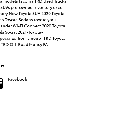
ta models
tacoma TRD
Used Trucks
 SUVs
pre-owned inventory
used
ntory
New Toyota SUV
2020 Toyota
ns
Toyota Sedans
toyota yaris
lander
Wi-Fi Connect
2020 Toyota
ls
Social
2021-Toyota-
SpecialEdition-Lineup-
TRD
Toyota
 TRD Off-Road Muncy PA
re
Facebook