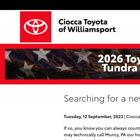
Skip to main content
Searching for a ne
Tuesday, 12 September, 2023
Ciocca
If so, you know you can always count
may technically call Muncy, PA our ho