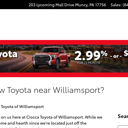
203 Lycoming Mall Drive
Muncy
,
PA
17756
Sales
:
(8
w Toyota near Williamsport?
 Toyota of Williamsport
Sea
 on us here at Ciocca Toyota of Williamsport. While we
me and hearth since we're located just off the