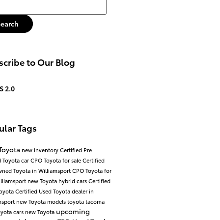
h Blog
Search
cribe to Our Blog
S 2.0
ular Tags
Toyota
new inventory
Certified Pre-
 Toyota car
CPO Toyota for sale
Certified
ned Toyota in Williamsport
CPO Toyota for
illiamsport
new Toyota hybrid cars
Certified
Toyota
Certified Used Toyota dealer in
msport
new Toyota models
toyota tacoma
upcoming
yota cars
new Toyota