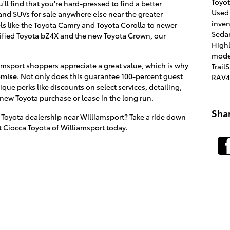
Toyo
'll find that you're hard-pressed to find a better
Used
 and SUVs for sale anywhere else near the greater
inve
s like the Toyota Camry and Toyota Corolla to newer
Seda
trified Toyota bZ4X and the new Toyota Crown, our
High
mode
sport shoppers appreciate a great value, which is why
Trail
omise
. Not only does this guarantee 100-percent guest
RAV4
nique perks like discounts on select services, detailing,
 new Toyota purchase or lease in the long run.
Sha
 Toyota dealership near Williamsport? Take a ride down
at Ciocca Toyota of Williamsport today.