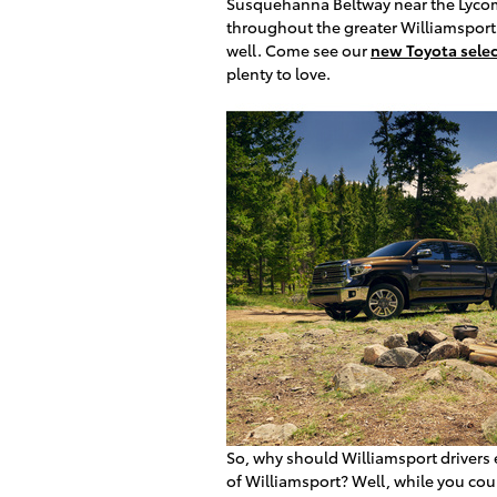
Susquehanna Beltway near the Lycomi
throughout the greater Williamsport 
well. Come see our
new Toyota selec
plenty to love.
So, why should Williamsport drivers 
of Williamsport? Well, while you co