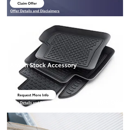
Claim Offer
open in same tab
Offer Details and Disclaimers
Open Details Modal
Any in Stock Accessory
Request More Info
open in same tab
10% Off
Offer Details and Disclaimers
Open Details Modal