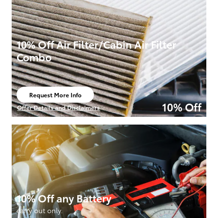
10% Off Air Filter/Cabin Air Filter
Combo
Request More Info
open in same tab
10% Off
Offer Details and Disclaimers
Open Details Modal
10% Off any Battery
carry out only.