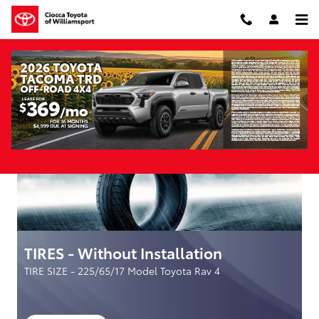
Skip to main content
Parts Specials
TIRES - Without Installation
TIRE SIZE - 225/65/17 Model Toyota Rav 4