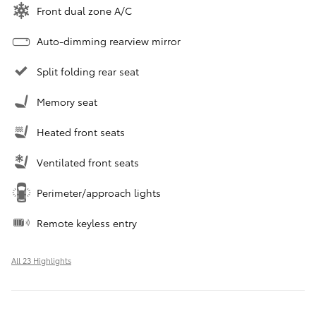
Front dual zone A/C
Auto-dimming rearview mirror
Split folding rear seat
Memory seat
Heated front seats
Ventilated front seats
Perimeter/approach lights
Remote keyless entry
All 23 Highlights