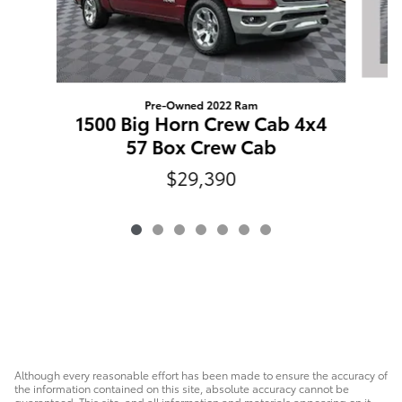
Pre-Owned 2022 Ram
1500 Big Horn Crew Cab 4x4
57 Box Crew Cab
$29,390
Although every reasonable effort has been made to ensure the accuracy of
the information contained on this site, absolute accuracy cannot be
guaranteed. This site, and all information and materials appearing on it,