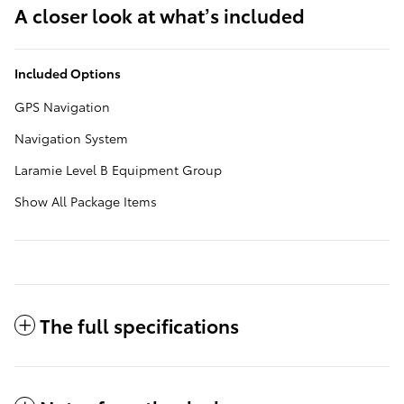
A closer look at what’s included
Included Options
GPS Navigation
Navigation System
Laramie Level B Equipment Group
Show All Package Items
The full specifications