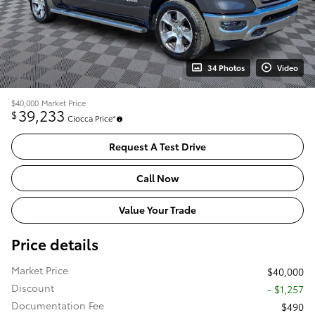
34 Photos
Video
$40,000
Market Price
39,233
$
Ciocca Price*
Request A Test Drive
Call Now
Value Your Trade
Price details
Market Price
$40,000
Discount
- $1,257
Documentation Fee
$490