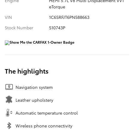
Engine
HEMI 5.7L V8 Multi Displacement VVT
eTorque
VIN
1C6SRFJT6PN588663
Stock Number
S10743P
The highlights
Navigation system
Leather upholstery
Automatic temperature control
Wireless phone connectivity