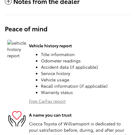
Notes from the dealer
Peace of mind
Vehicle history report
Title information
Odometer readings
Accident data (if applicable)
Service history
Vehicle usage
Recall information (if applicable)
Warranty status
Free CarFax report
A name you can trust
Ciocca Toyota of Williamsport is dedicated to
your satisfaction before, during, and after your