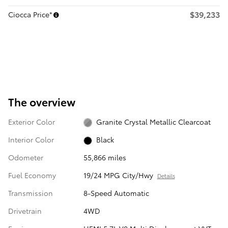
$39,233
Ciocca Price*
The overview
Exterior Color
Granite Crystal Metallic Clearcoat
Interior Color
Black
Odometer
55,866 miles
Fuel Economy
19/24 MPG City/Hwy
Details
Transmission
8-Speed Automatic
Drivetrain
4WD