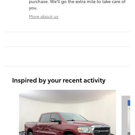
purchase. We'll go the extra mile to take care of
you.
More about us
Inspired by your recent activity
Slide 1 of 7