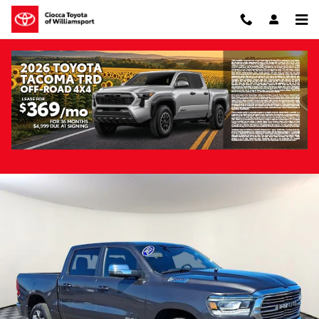
Skip to main content
Pre-Owned 2023 Ram 1500 Laramie 4WD
Pre-Owned
Track Price
Save