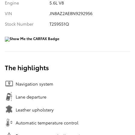
Engine
5.6L V8
VIN
JN8AZ2AE8N9292956
Stock Number
T259551Q
The highlights
Navigation system
Lane departure
Leather upholstery
Automatic temperature control