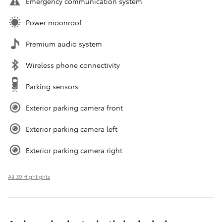
Emergency communication system
Power moonroof
Premium audio system
Wireless phone connectivity
Parking sensors
Exterior parking camera front
Exterior parking camera left
Exterior parking camera right
All 39 Highlights