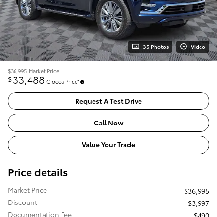
35 Photos
Video
$36,995
Market Price
33,488
$
Ciocca Price*
Request A Test Drive
Call Now
Value Your Trade
Price details
Market Price
$36,995
Discount
- $3,997
Documentation Fee
$490