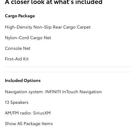
A closer look at what’s included
Cargo Package
High-Density Non-Slip Rear Cargo Carpet
Nylon-Cord Cargo Net
Console Net
First-Aid Kit
Included Options
Navigation system: INFINITI InTouch Navigation
13 Speakers
AM/FM radio: SiriusXM
Show All Package Items