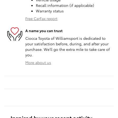
Recall information (if applicable)
Warranty status
Free CarFax report
A name you can trust
Ciocca Toyota of Williamsport is dedicated to
your satisfaction before, during, and after your
purchase. We'll go the extra mile to take care of
you.
More about us
Inspired by your recent activity