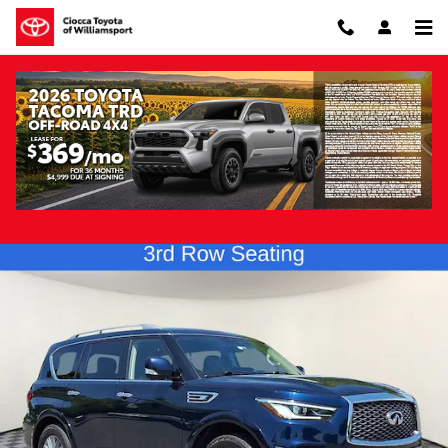
Skip to main content
Pre-Owned 2022 INFINITI QX80 Luxe 4WD
Pre-Owned
126 views in the past 7 days
Track Price
Save