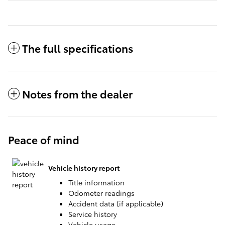
The full specifications
Notes from the dealer
Peace of mind
Vehicle history report
Title information
Odometer readings
Accident data (if applicable)
Service history
Vehicle usage