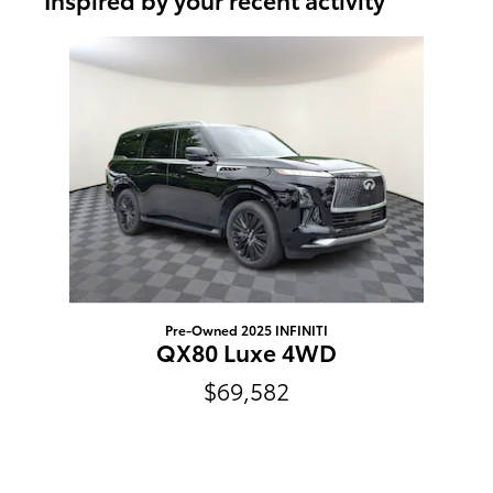
Slide 1 of 1
Pre-Owned 2025 INFINITI
QX80 Luxe 4WD
$69,582