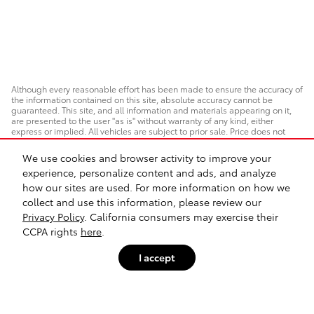
Although every reasonable effort has been made to ensure the accuracy of
the information contained on this site, absolute accuracy cannot be
guaranteed. This site, and all information and materials appearing on it,
are presented to the user "as is" without warranty of any kind, either
express or implied. All vehicles are subject to prior sale. Price does not
include applicable taxes, title, or registration, which the consumer is
responsible for paying.
We use cookies and browser activity to improve your
experience, personalize content and ads, and analyze
Vehicles shown at different locations/extended inventory are not currently
in our inventory (Not in Stock) but can be made available to you at our
how our sites are used. For more information on how we
location within a reasonable date from the time of your request. Ciocca
collect and use this information, please review our
advertised price includes all applicable rebates and documentation fees.
Standard rates apply.
Privacy Policy
. California consumers may exercise their
CCPA rights
here
.
By providing my wireless phone number to Ciocca Automotive, I agree and
acknowledge that Ciocca Automotive may call or text my wireless phone
I accept
number for any purpose, including marketing. I agree that these
calls/texts may be regarding the products and/or services that I have
previously purchased and products and/or services that Ciocca
Automotive may market to me. I acknowledge that this consent may be
removed at my request, but until such consent is revoked, I may receive
calls/text messages from Ciocca Automotive at my wireless number.