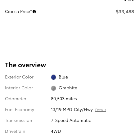
$33,488
Ciocca Price*
The overview
Exterior Color
Blue
Interior Color
Graphite
Odometer
80,503 miles
Fuel Economy
13/19 MPG City/Hwy
Details
Transmission
7-Speed Automatic
Drivetrain
4WD