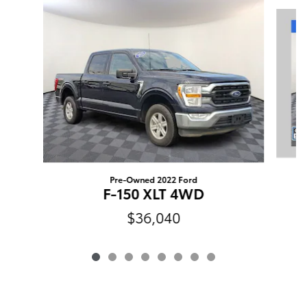
Slide 1 of 8
Pre-Owned 2022 Ford
F-150 XLT 4WD
$36,040