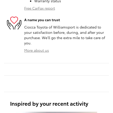
Warranty status
Free CarFax report
A name you can trust
Ciocca Toyota of Williamsport is dedicated to
your satisfaction before, during, and after your
purchase. We'll go the extra mile to take care of
you.
More about us
Inspired by your recent activity