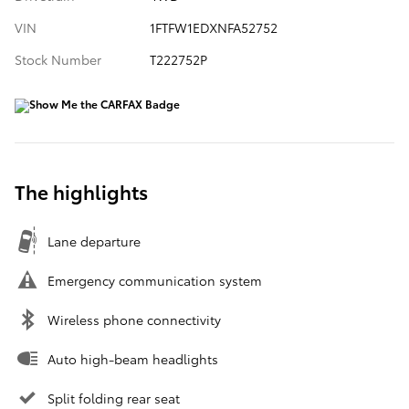
VIN
1FTFW1EDXNFA52752
Stock Number
T222752P
The highlights
Lane departure
Emergency communication system
Wireless phone connectivity
Auto high-beam headlights
Split folding rear seat