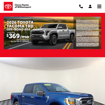
Skip to main content
Pre-Owned 2022 Ford F-150 XLT 4WD
Pre-Owned
Hybrid
Track Price
Save