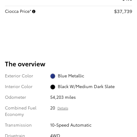
$37,739
Ciocca Price*
The overview
Exterior Color
Blue Metallic
Interior Color
Black W/Medium Dark Slate
Odometer
54,203 miles
Combined Fuel
20
Details
Economy
Transmission
10-Speed Automatic
Drivetrain
4WD