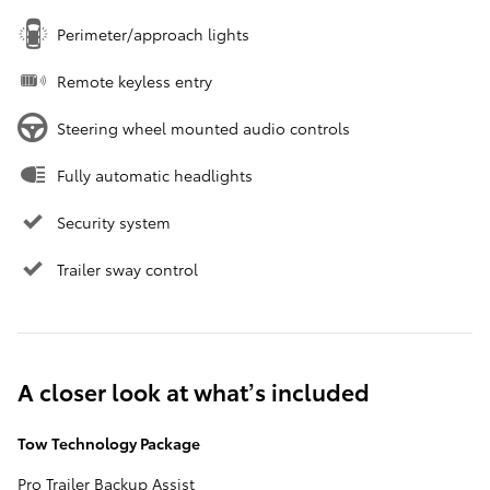
Perimeter/approach lights
Remote keyless entry
Steering wheel mounted audio controls
Fully automatic headlights
Security system
Trailer sway control
A closer look at what’s included
Tow Technology Package
Pro Trailer Backup Assist