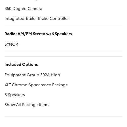
360 Degree Camera
Integrated Trailer Brake Controller
Radio: AM/FM Stereo w/6 Speakers
SYNC 4
Included Options
Equipment Group 302A High
XLT Chrome Appearance Package
6 Speakers
Show All Package Items