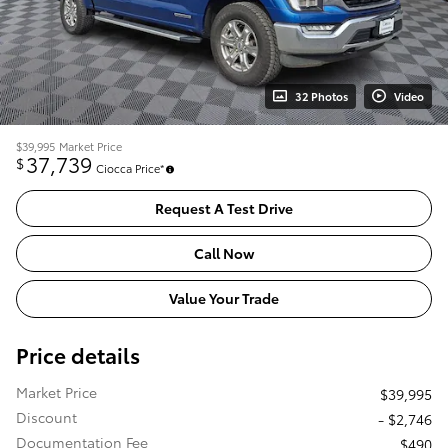
32 Photos
Video
$39,995
Market Price
37,739
$
Ciocca Price*
Request A Test Drive
Call Now
Value Your Trade
Price details
Market Price
$39,995
Discount
- $2,746
Documentation Fee
$490