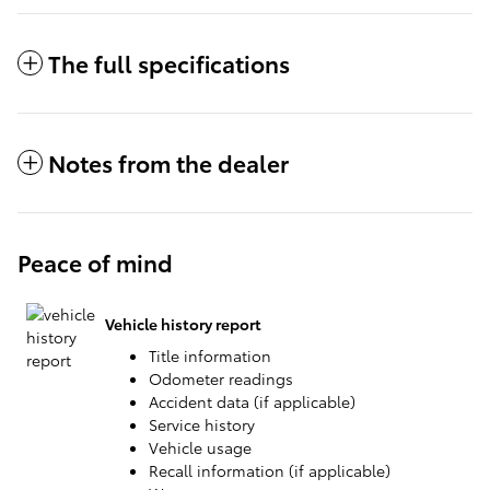
The full specifications
Notes from the dealer
Peace of mind
Vehicle history report
Title information
Odometer readings
Accident data (if applicable)
Service history
Vehicle usage
Recall information (if applicable)