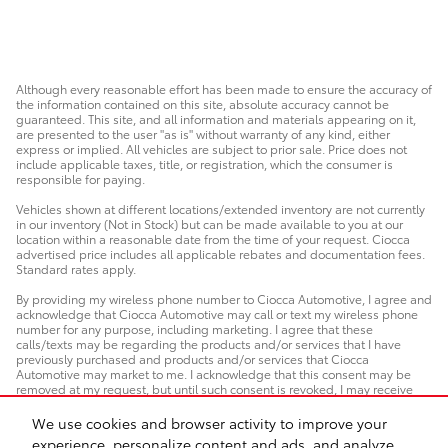
Although every reasonable effort has been made to ensure the accuracy of
the information contained on this site, absolute accuracy cannot be
guaranteed. This site, and all information and materials appearing on it,
are presented to the user "as is" without warranty of any kind, either
express or implied. All vehicles are subject to prior sale. Price does not
include applicable taxes, title, or registration, which the consumer is
responsible for paying.
Vehicles shown at different locations/extended inventory are not currently
in our inventory (Not in Stock) but can be made available to you at our
location within a reasonable date from the time of your request. Ciocca
advertised price includes all applicable rebates and documentation fees.
Standard rates apply.
By providing my wireless phone number to Ciocca Automotive, I agree and
acknowledge that Ciocca Automotive may call or text my wireless phone
number for any purpose, including marketing. I agree that these
calls/texts may be regarding the products and/or services that I have
previously purchased and products and/or services that Ciocca
Automotive may market to me. I acknowledge that this consent may be
removed at my request, but until such consent is revoked, I may receive
calls/text messages from Ciocca Automotive at my wireless number.
We use cookies and browser activity to improve your
experience, personalize content and ads, and analyze