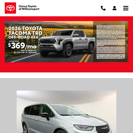
Skip to main content
Pre-Owned 2024 Chrysler Pacifica Limited
FWD
Pre-Owned
56 views in the past 7 days
Track Price
Save