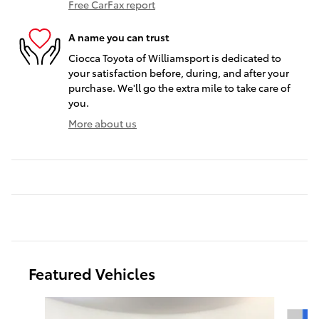
Free CarFax report
A name you can trust
Ciocca Toyota of Williamsport is dedicated to
your satisfaction before, during, and after your
purchase. We'll go the extra mile to take care of
you.
More about us
Featured Vehicles
Slide 1 of 9