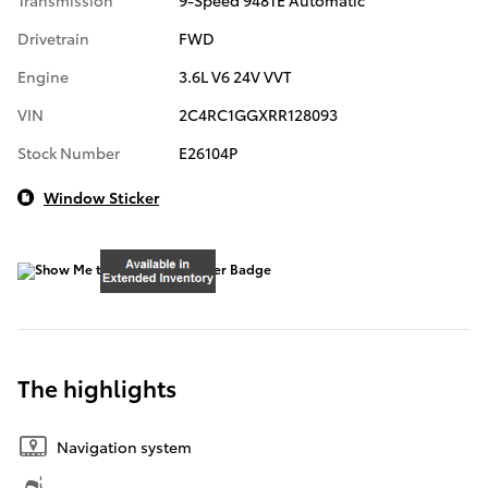
Transmission
9-Speed 948TE Automatic
Drivetrain
FWD
Engine
3.6L V6 24V VVT
VIN
2C4RC1GGXRR128093
Stock Number
E26104P
Window Sticker
The highlights
Navigation system