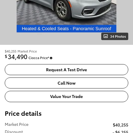
34 Photos
$40,255
Market Price
34,490
$
Ciocca Price*
Request A Test Drive
Call Now
Value Your Trade
Price details
Market Price
$40,255
Discount
- $6,255