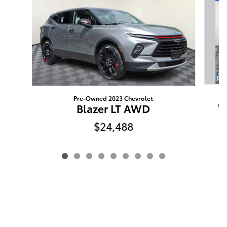
Pre-Owned 2023 Chevrolet
G
Blazer LT AWD
$24,488