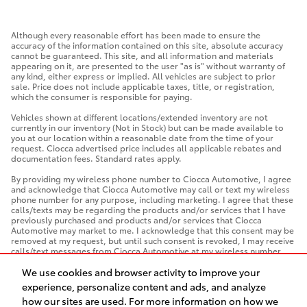
Although every reasonable effort has been made to ensure the
accuracy of the information contained on this site, absolute accuracy
cannot be guaranteed. This site, and all information and materials
appearing on it, are presented to the user "as is" without warranty of
any kind, either express or implied. All vehicles are subject to prior
sale. Price does not include applicable taxes, title, or registration,
which the consumer is responsible for paying.
Vehicles shown at different locations/extended inventory are not
currently in our inventory (Not in Stock) but can be made available to
you at our location within a reasonable date from the time of your
request. Ciocca advertised price includes all applicable rebates and
documentation fees. Standard rates apply.
By providing my wireless phone number to Ciocca Automotive, I agree
and acknowledge that Ciocca Automotive may call or text my wireless
phone number for any purpose, including marketing. I agree that these
calls/texts may be regarding the products and/or services that I have
previously purchased and products and/or services that Ciocca
Automotive may market to me. I acknowledge that this consent may be
removed at my request, but until such consent is revoked, I may receive
calls/text messages from Ciocca Automotive at my wireless number.
We use cookies and browser activity to improve your
experience, personalize content and ads, and analyze
how our sites are used. For more information on how we
Safety Recalls & Service Campaigns
Sitemap
Privacy
AdChoices