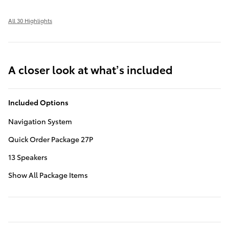
All 30 Highlights
A closer look at what’s included
Included Options
Navigation System
Quick Order Package 27P
13 Speakers
Show All Package Items