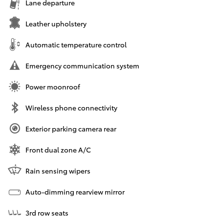
Lane departure
Leather upholstery
Automatic temperature control
Emergency communication system
Power moonroof
Wireless phone connectivity
Exterior parking camera rear
Front dual zone A/C
Rain sensing wipers
Auto-dimming rearview mirror
3rd row seats