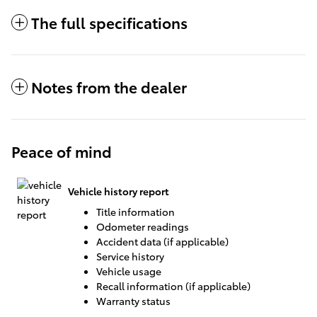
The full specifications
Notes from the dealer
Peace of mind
Vehicle history report
Title information
Odometer readings
Accident data (if applicable)
Service history
Vehicle usage
Recall information (if applicable)
Warranty status