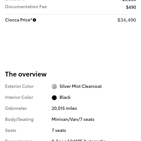
Documentation Fee
$490
$34,490
Ciocca Price*
The overview
Exterior Color
Silver Mist Clearcoat
Interior Color
Black
Odometer
20,015 miles
Body/Seating
Minivan/Van/7 seats
Seats
7 seats