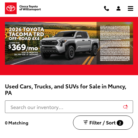
Skip to main content
Used Cars, Trucks, and SUVs for Sale in Muncy,
PA
Filter / Sort
0 Matching
2