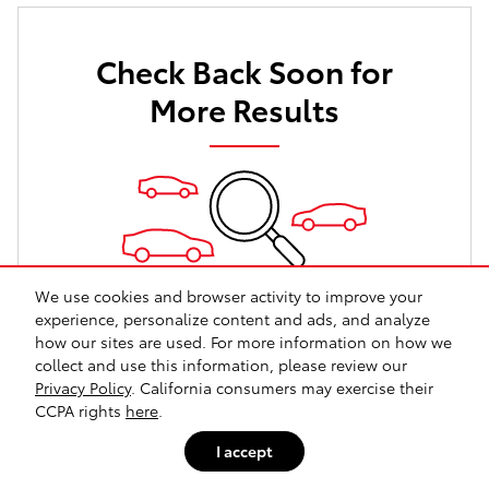
Check Back Soon for
More Results
We use cookies and browser activity to improve your
experience, personalize content and ads, and analyze
Shop New Vehicles
how our sites are used. For more information on how we
collect and use this information, please review our
Shop Certified Vehicles
Privacy Policy
. California consumers may exercise their
Shop All Vehicles
CCPA rights
here
.
I accept