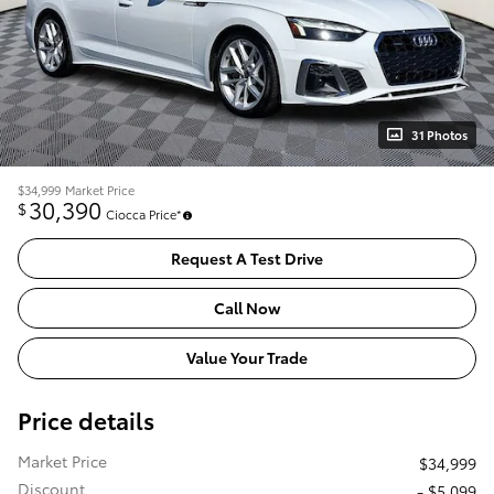
31 Photos
$34,999
Market Price
30,390
$
Ciocca Price*
Request A Test Drive
Call Now
Value Your Trade
Price details
Market Price
$34,999
Discount
- $5,099