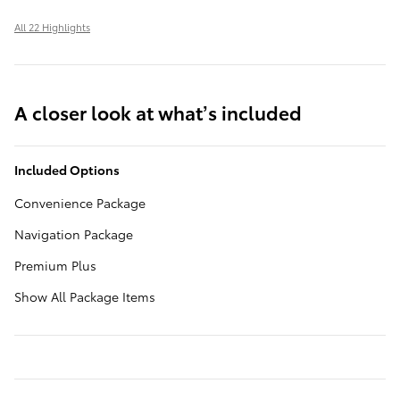
All 22 Highlights
A closer look at what’s included
Included Options
Convenience Package
Navigation Package
Premium Plus
Show All Package Items