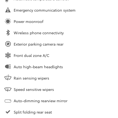
Emergency communication system
Power moonroof
Wireless phone connectivity
Exterior parking camera rear
Front dual zone A/C
Auto high-beam headlights
Rain sensing wipers
Speed sensitive wipers
Auto-dimming rearview mirror
Split folding rear seat