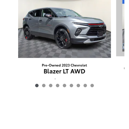
Pre-Owned 2023 Chevrolet
G
Blazer LT AWD
$24,488