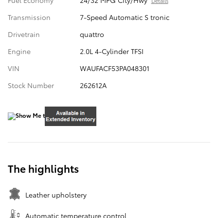
Fuel Economy
24/32 MPG City/Hwy
Details
Transmission
7-Speed Automatic S tronic
Drivetrain
quattro
Engine
2.0L 4-Cylinder TFSI
VIN
WAUFACF53PA048301
Stock Number
262612A
The highlights
Leather upholstery
Automatic temperature control