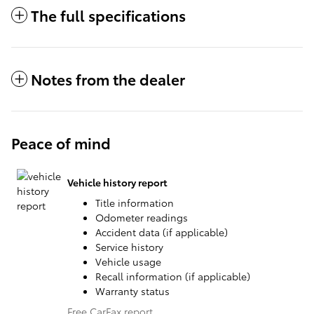
The full specifications
Notes from the dealer
Peace of mind
Vehicle history report
Title information
Odometer readings
Accident data (if applicable)
Service history
Vehicle usage
Recall information (if applicable)
Warranty status
Free CarFax report