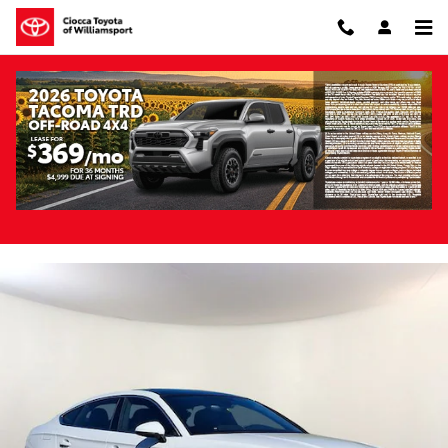
Skip to main content
Pre-Owned 2023 Audi A5 Sportback 45 S
Line Premium Plus quattro
Pre-Owned
114 views in the past 7 days
Track Price
Save