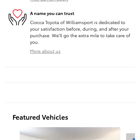
A name you can trust
Ciocca Toyota of Williamsport is dedicated to
your satisfaction before, during, and after your
purchase. We'll go the extra mile to take care of
you.
More about us
Featured Vehicles
Slide 1 of 9