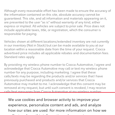
Although every reasonable effort has been made to ensure the accuracy of
the information contained on this site, absolute accuracy cannot be
guaranteed. This site, and all information and materials appearing on it,
are presented to the user "as is" without warranty of any kind, either
express or implied. All vehicles are subject to prior sale. Price does not
include applicable taxes, title, or registration, which the consumer is
responsible for paying.
Vehicles shown at different locations/extended inventory are not currently
in our inventory (Not in Stock) but can be made available to you at our
location within a reasonable date from the time of your request. Ciocca
advertised price includes all applicable rebates and documentation fees.
Standard rates apply.
By providing my wireless phone number to Ciocca Automotive, I agree and
acknowledge that Ciocca Automotive may call or text my wireless phone
number for any purpose, including marketing. I agree that these
calls/texts may be regarding the products and/or services that I have
previously purchased and products and/or services that Ciocca
Automotive may market to me. I acknowledge that this consent may be
removed at my request, but until such consent is revoked, I may receive
calls/text messages from Ciocca Automotive at my wireless number.
We use cookies and browser activity to improve your
experience, personalize content and ads, and analyze
how our sites are used. For more information on how we
Safety Recalls & Service Campaigns
Sitemap
Privacy
AdChoices