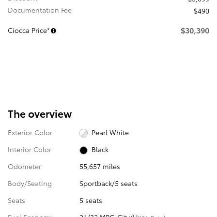
Documentation Fee
$490
$30,390
Ciocca Price*
The overview
Exterior Color
Pearl White
Interior Color
Black
Odometer
55,657 miles
Body/Seating
Sportback/5 seats
Seats
5 seats