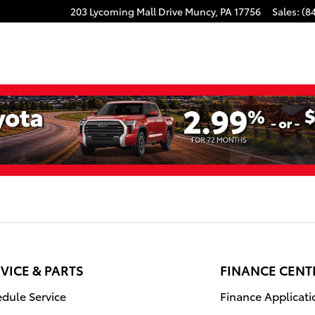
203 Lycoming Mall Drive
Muncy
,
PA
17756
Sales
:
(8
VICE & PARTS
FINANCE CENT
dule Service
Finance Applicati