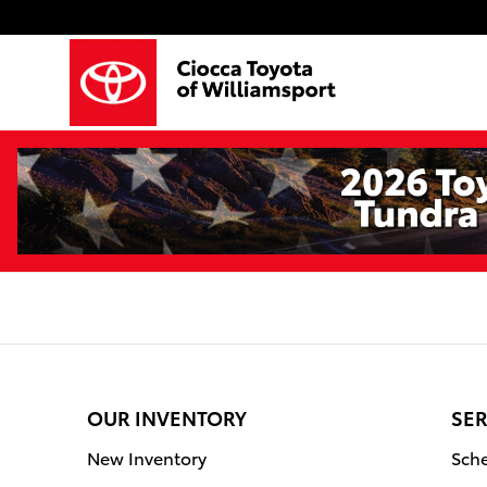
Ciocca Toyota of Williamsport
Skip to main content
OUR INVENTORY
SER
New Inventory
Sche