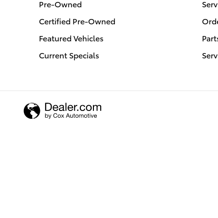
Pre-Owned
Serv
Certified Pre-Owned
Orde
Featured Vehicles
Part
Current Specials
Serv