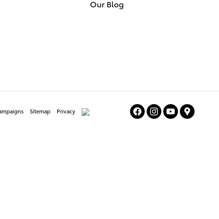
Our Blog
Campaigns
Sitemap
Privacy
AdChoices