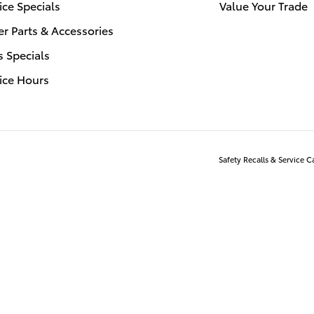
ice Specials
Value Your Trade
r Parts & Accessories
s Specials
ice Hours
Safety Recalls & Service 