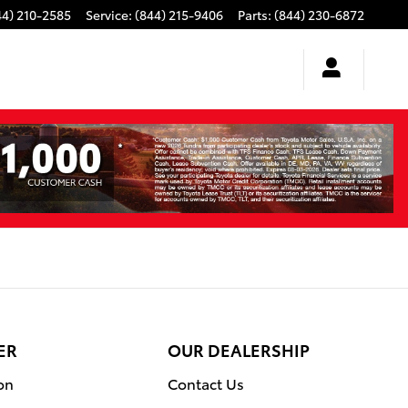
44) 210-2585
Service
:
(844) 215-9406
Parts
:
(844) 230-6872
ER
OUR DEALERSHIP
on
Contact Us