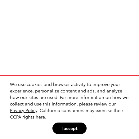
We use cookies and browser activity to improve your
experience, personalize content and ads, and analyze
how our sites are used. For more information on how we
collect and use this information, please review our
Privacy Policy
. California consumers may exercise their
CCPA rights
here
.
I accept