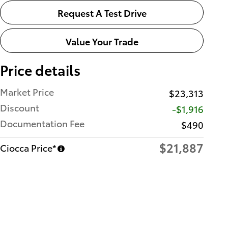
Request A Test Drive
Value Your Trade
Price details
Market Price
$23,313
Discount
-$1,916
Documentation Fee
$490
$21,887
Ciocca Price*