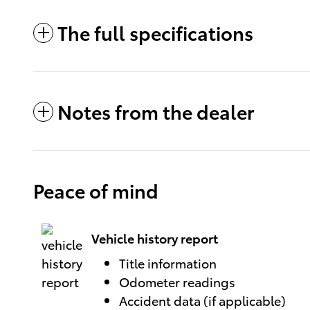
The full specifications
Notes from the dealer
Peace of mind
Vehicle history report
Title information
Odometer readings
Accident data (if applicable)