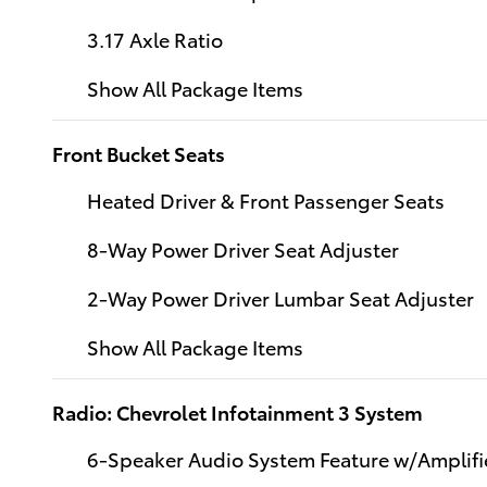
3.17 Axle Ratio
Show All Package Items
Front Bucket Seats
Heated Driver & Front Passenger Seats
8-Way Power Driver Seat Adjuster
2-Way Power Driver Lumbar Seat Adjuster
Show All Package Items
Radio: Chevrolet Infotainment 3 System
6-Speaker Audio System Feature w/Amplifi