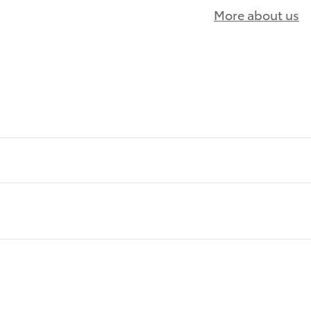
More about us
)