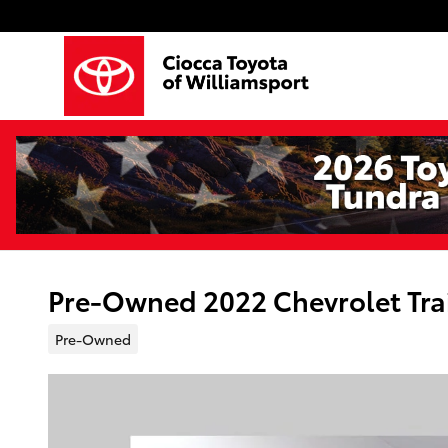
Skip to main content
Pre-Owned 2022 Chevrolet Trai
Pre-Owned