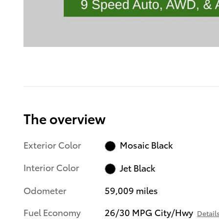
The overview
Exterior Color
Mosaic Black
Interior Color
Jet Black
Odometer
59,009 miles
Fuel Economy
26/30 MPG City/Hwy
Detail