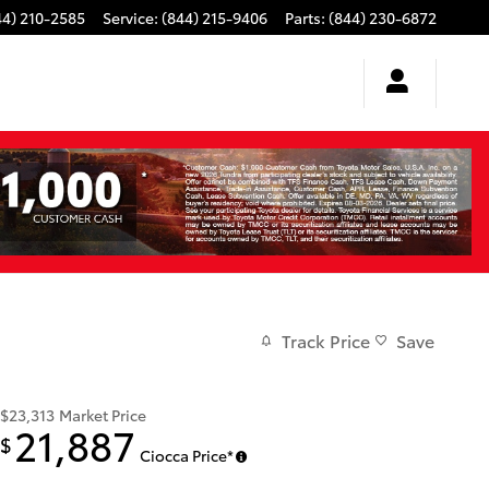
44) 210-2585
Service
:
(844) 215-9406
Parts
:
(844) 230-6872
Track Price
Save
$23,313
Market Price
21,887
$
Ciocca Price*