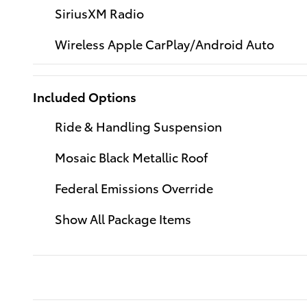
SiriusXM Radio
Wireless Apple CarPlay/Android Auto
Included Options
Ride & Handling Suspension
Mosaic Black Metallic Roof
Federal Emissions Override
Show All Package Items