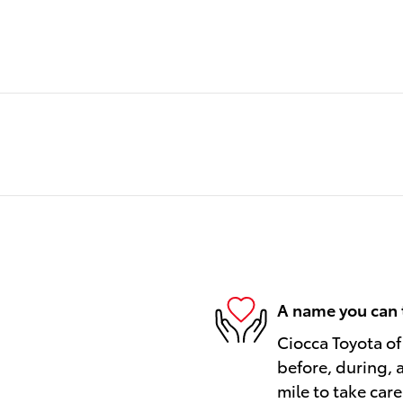
A name you can 
Ciocca Toyota of
before, during, 
mile to take care