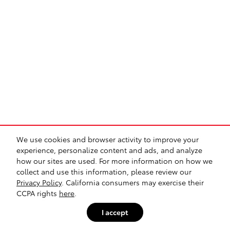
We use cookies and browser activity to improve your
experience, personalize content and ads, and analyze
how our sites are used. For more information on how we
collect and use this information, please review our
Privacy Policy
. California consumers may exercise their
CCPA rights
here
.
I accept