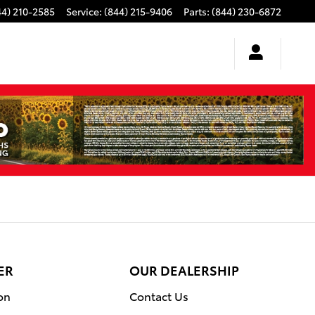
44) 210-2585
Service
:
(844) 215-9406
Parts
:
(844) 230-6872
ER
OUR DEALERSHIP
on
Contact Us