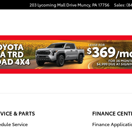
203 Lycoming Mall Drive
Muncy
,
PA
17756
Sales
:
(8
VICE & PARTS
FINANCE CENT
dule Service
Finance Applicati