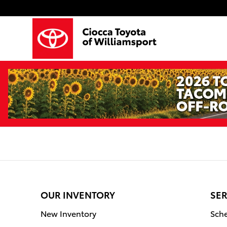
Ciocca Toyota of Williamsport
Skip to main content
OUR INVENTORY
SER
New Inventory
Sche