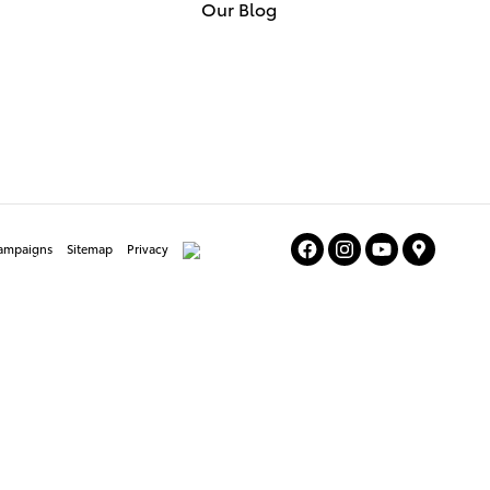
Our Blog
Campaigns
Sitemap
Privacy
AdChoices