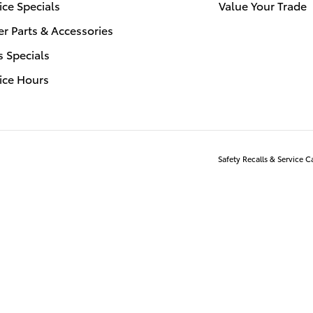
ice Specials
Value Your Trade
r Parts & Accessories
s Specials
ice Hours
Safety Recalls & Service 