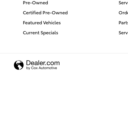
Pre-Owned
Serv
Certified Pre-Owned
Orde
Featured Vehicles
Part
Current Specials
Serv