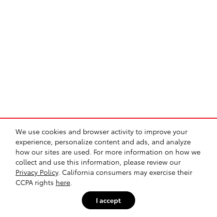
We use cookies and browser activity to improve your
experience, personalize content and ads, and analyze
how our sites are used. For more information on how we
collect and use this information, please review our
Privacy Policy
. California consumers may exercise their
CCPA rights
here
.
I accept