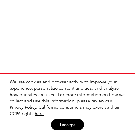
We use cookies and browser activity to improve your
experience, personalize content and ads, and analyze
how our sites are used. For more information on how we
collect and use this information, please review our
Privacy Policy
. California consumers may exercise their
CCPA rights
here
.
I accept