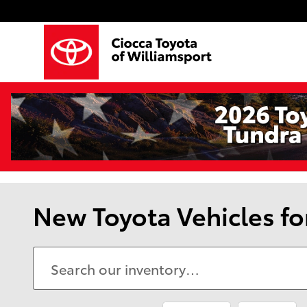
Skip to main content
New Toyota Vehicles fo