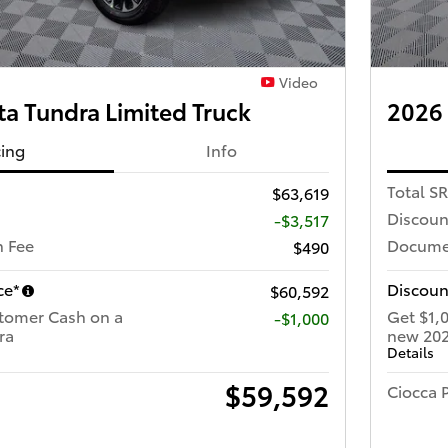
Video
a Tundra Limited Truck
2026 
cing
Info
Total S
$63,619
Discoun
-$3,517
 Fee
Docume
$490
ce*
Discoun
$60,592
tomer Cash on a
Get $1,
$1,000
ra
new 202
Details
$59,592
Ciocca P