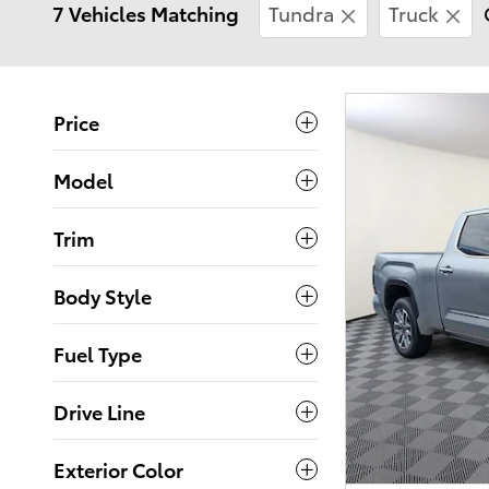
7 Vehicles Matching
Tundra
Truck
Price
Model
Trim
Body Style
Fuel Type
Drive Line
Exterior Color