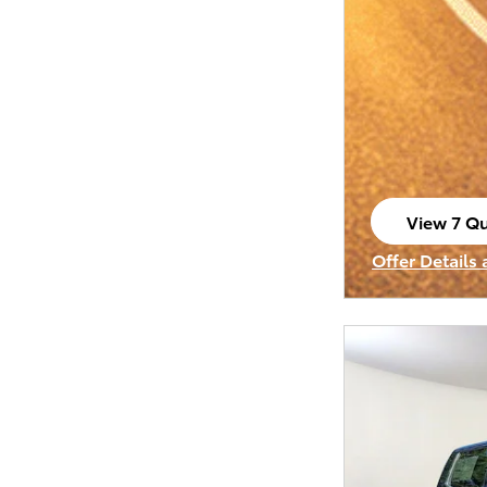
View 7 Qu
open in s
Offer Details
Open Incenti