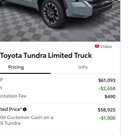
Video
Toyota Tundra Limited Truck
Pricing
Info
RP
$61,093
t
-$2,658
ntation Fee
$490
ted Price*
$58,925
000 Customer Cash on a
$1,000
6 Tundra