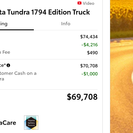
Video
a Tundra 1794 Edition Truck
cing
Info
$74,434
-$4,216
 Fee
$490
ce*
$70,708
tomer Cash on a
$1,000
ra
$69,708