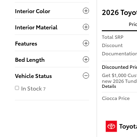
Interior Color
2026 Toyot
Pri
Interior Material
Total SRP
Features
Discount
Documentation
Bed Length
Discounted Pri
Get $1,000 Cus
Vehicle Status
new 2026 Tund
Details
In Stock
7
Ciocca Price