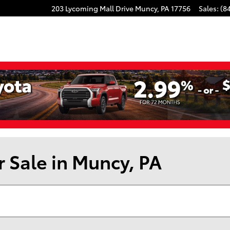
203 Lycoming Mall Drive
Muncy
,
PA
17756
Sales
:
(8
r Sale in Muncy, PA