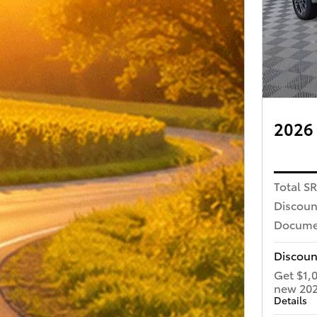
2026 
Total S
Discoun
Docume
Discoun
Get $1,
new 202
Details