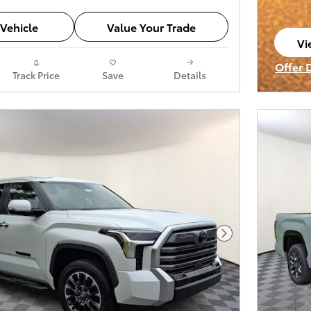
Vehicle
Value Your Trade
Vi
op
Offer 
Track Price
Save
Details
Open I
Next Photo