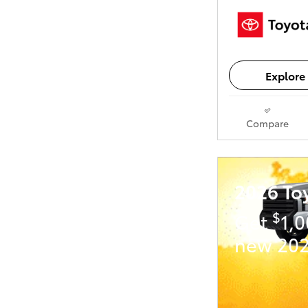
Explore 
Compare
2026 To
$
Get
1,
new 202