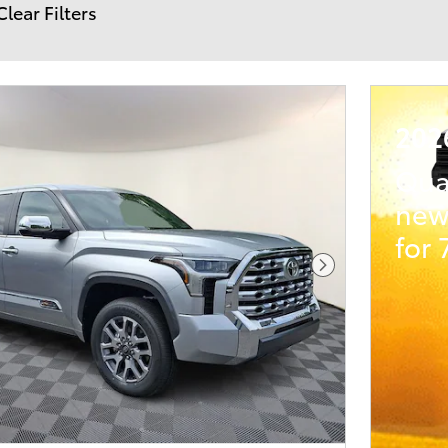
Clear Filters
202
Qua
new
for
Next Photo