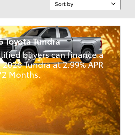
Sort by
6 Toyota Tundra
lified buyers can finance a
 2026 Tundra at 2.99% APR
 72 Months.