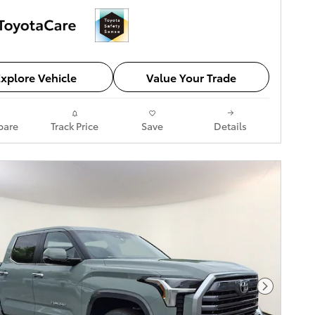
xplore Vehicle
Value Your Trade
are
Track Price
Save
Details
Next Pho