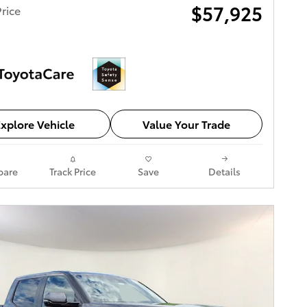
$57,925
rice
xplore Vehicle
Value Your Trade
are
Track Price
Save
Details