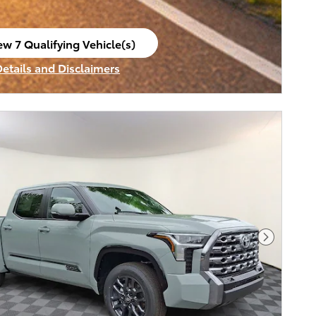
ew 7 Qualifying Vehicle(s)
en in same tab
Details and Disclaimers
ncentive Modal
Next Pho