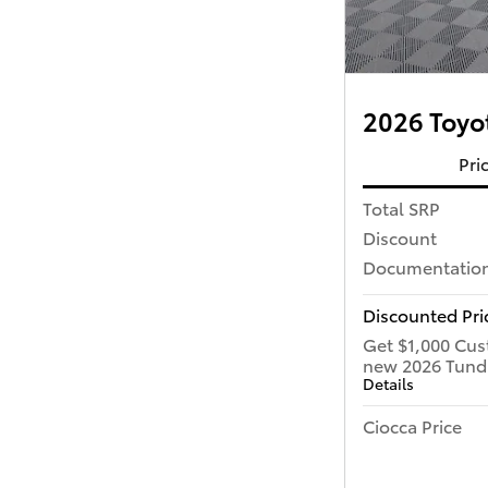
2026 Toyot
Pri
Total SRP
Discount
Documentation
Discounted Pri
Get $1,000 Cus
new 2026 Tund
Details
Ciocca Price