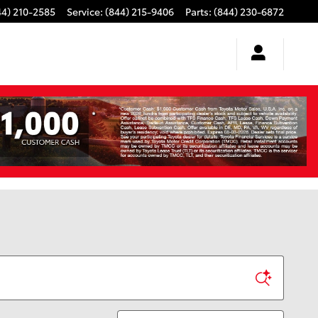
44) 210-2585
Service
:
(844) 215-9406
Parts
:
(844) 230-6872