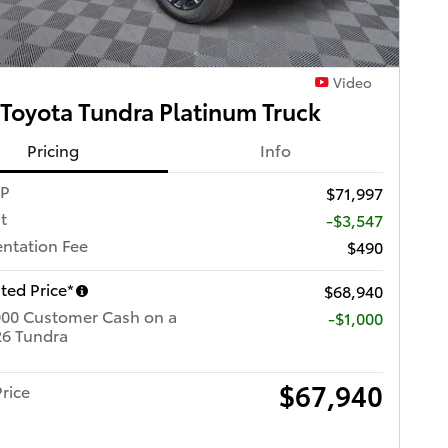
Video
Toyota Tundra Platinum Truck
Pricing
Info
RP
$71,997
t
-$3,547
ntation Fee
$490
ted Price*
$68,940
000 Customer Cash on a
$1,000
6 Tundra
$67,940
rice