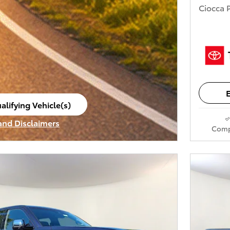
Ciocca P
E
alifying Vehicle(s)
ame tab
 and Disclaimers
Comp
ve Modal