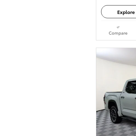
Explore 
Compare