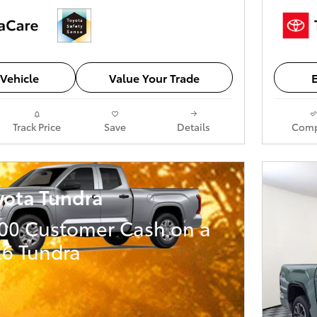
Vehicle
Value Your Trade
E
Track Price
Save
Details
Comp
yota Tundra
000 Customer Cash on a
6 Tundra