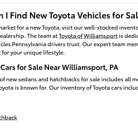
I Find New Toyota Vehicles for Sal
 market for a new Toyota, visit our well-stocked invent
ealership. The team at
Toyota of Williamsport
is dedi
cles Pennsylvania drivers trust. Our expert team me
t for your unique lifestyle.
Cars for Sale Near Williamsport, PA
 of new sedans and hatchbacks for sale includes all 
Toyota is known for. Our inventory of Toyota cars inclu
tchback