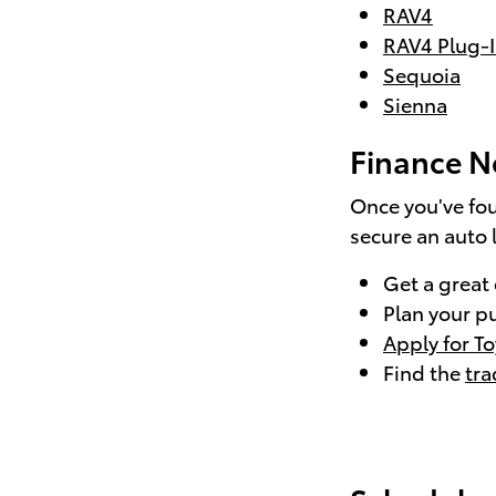
RAV4
RAV4 Plug-I
Sequoia
Sienna
Finance N
Once you've fou
secure an auto 
Get a great
Plan your p
Apply for T
Find the
tra