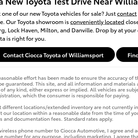
a New Toyota Test Drive Near Willi
t one of our new Toyota vehicles for sale? Just
contact
ve. Our Toyota showroom is
conveniently located
close
g, Lock Haven, Milton, and Danville. Drop by at your
a is right for you.
Contact Ciocca Toyota of Williamsport
Find
asonable effort has been made to ensure the accuracy of th
e guaranteed. This site, and all information and materials a
f any kind, either express or implied. All vehicles are subje
egistration, which the consumer is responsible for paying.
 different locations/extended inventory are not currently i
at our location within a reasonable date from the time of you
es and documentation fees. Standard rates apply.
wireless phone number to Ciocca Automotive, I agree and a
e number for any purpose, including marketing. I agree tha