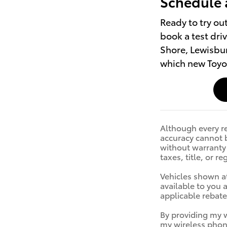
Schedule 
Ready to try ou
book a test dri
Shore, Lewisbur
which new Toyot
Although every re
accuracy cannot b
without warranty o
taxes, title, or r
Vehicles shown at
available to you 
applicable rebat
By providing my 
my wireless phon