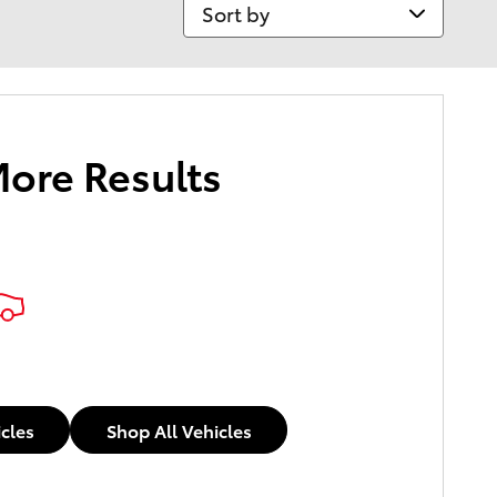
Sort by
More Results
icles
Shop All Vehicles