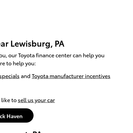
ar Lewisburg, PA
you, our Toyota finance center can help you
re to help you:
specials
and
Toyota manufacturer incentives
 like to
sell us your car
ock Haven