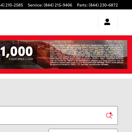
44) 210-2585
Service
:
(844) 215-9406
Parts
:
(844) 230-6872