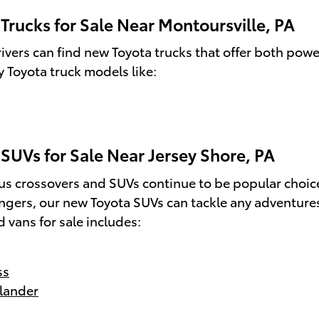
Trucks for Sale Near Montoursville, PA
ivers can find new Toyota trucks that offer both power
 Toyota truck models like:
SUVs for Sale Near Jersey Shore, PA
us crossovers and SUVs continue to be popular choice
ngers, our new Toyota SUVs can tackle any adventure
 vans for sale includes:
ss
lander