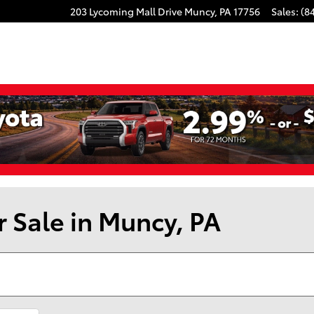
203 Lycoming Mall Drive
Muncy
,
PA
17756
Sales
:
(8
r Sale in Muncy, PA