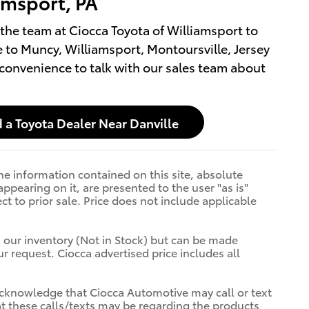
amsport, PA
the team at Ciocca Toyota of Williamsport to
 to Muncy, Williamsport, Montoursville, Jersey
 convenience to talk with our sales team about
 a Toyota Dealer Near Danville
e information contained on this site, absolute
ppearing on it, are presented to the user "as is"
ct to prior sale. Price does not include applicable
n our inventory (Not in Stock) but can be made
r request. Ciocca advertised price includes all
cknowledge that Ciocca Automotive may call or text
t these calls/texts may be regarding the products