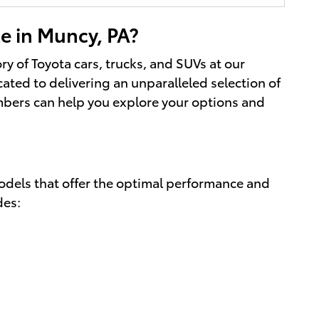
e in Muncy, PA?
ory of Toyota cars, trucks, and SUVs at our
cated to delivering an unparalleled selection of
mbers can help you explore your options and
models that offer the optimal performance and
des: