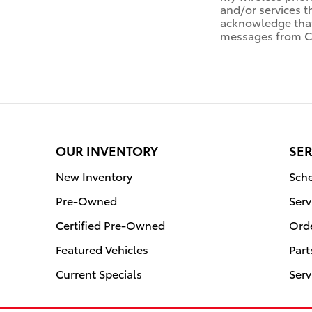
and/or services t
acknowledge that 
messages from Ci
OUR INVENTORY
SER
New Inventory
Sche
Pre-Owned
Serv
Certified Pre-Owned
Orde
Featured Vehicles
Part
Current Specials
Serv