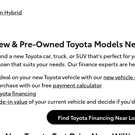
n Hybrid
ew & Pre-Owned Toyota Models Ne
nd a new Toyota car, truck, or SUV that's perfect for 
loan that suits your needs. Our finance experts are he
 deal on your new Toyota vehicle with our
new vehicle 
urchase with our free
payment calculator
oyota financing
de-in value
of your current vehicle and decide if you'd
Find Toyota Financing Near L