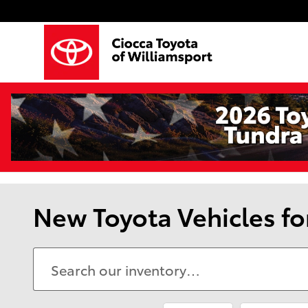
Skip to main content
New Toyota Vehicles fo