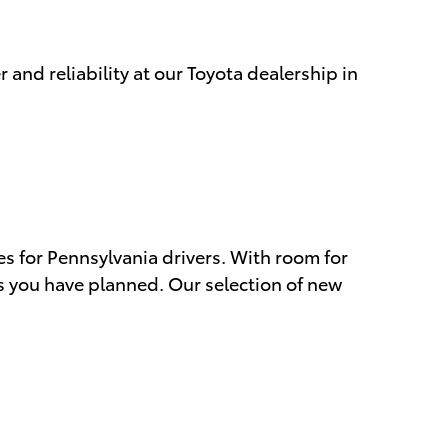
 and reliability at our Toyota dealership in
s for Pennsylvania drivers. With room for
s you have planned. Our selection of new