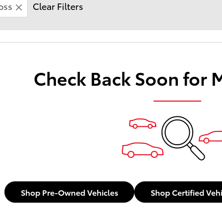
oss
Clear Filters
Check Back Soon for 
Shop Pre-Owned Vehicles
Shop Certified Veh