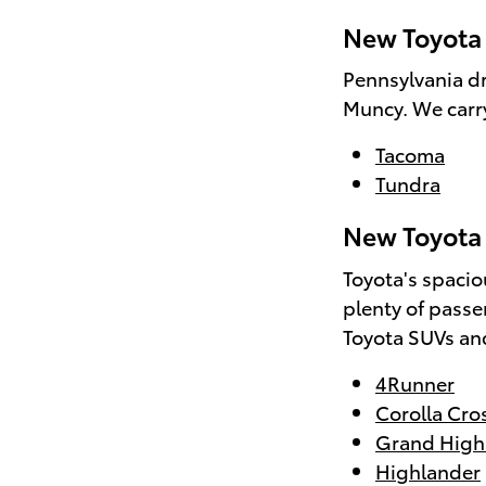
New Toyota 
Pennsylvania dr
Muncy. We carry
Tacoma
Tundra
New Toyota 
Toyota's spacio
plenty of passe
Toyota SUVs and
4Runner
Corolla Cro
Grand High
Highlander