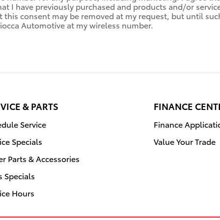
hat I have previously purchased and products and/or servi
this consent may be removed at my request, but until such 
occa Automotive at my wireless number.
VICE & PARTS
FINANCE CENT
dule Service
Finance Applicati
ice Specials
Value Your Trade
r Parts & Accessories
s Specials
ice Hours