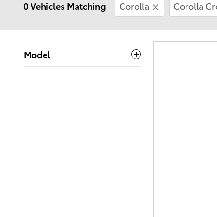
0 Vehicles Matching
Corolla
Corolla Cr
Model