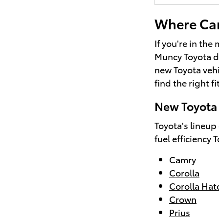
Where Can 
If you're in the
Muncy Toyota d
new Toyota vehi
find the right fi
New Toyota 
Toyota's lineup
fuel efficiency 
Camry
Corolla
Corolla Ha
Crown
Prius