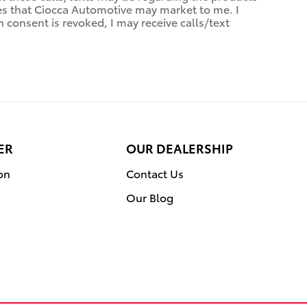
ces that Ciocca Automotive may market to me. I
consent is revoked, I may receive calls/text
ER
OUR DEALERSHIP
on
Contact Us
Our Blog