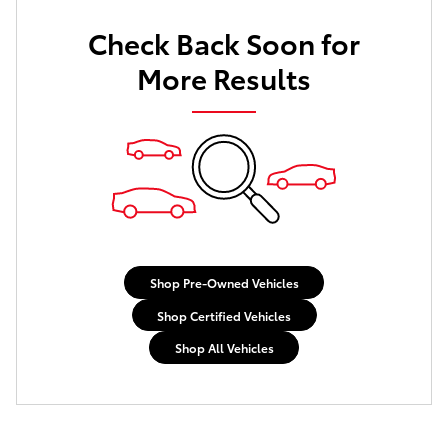
Check Back Soon for
More Results
Shop Pre-Owned Vehicles
Shop Certified Vehicles
Shop All Vehicles