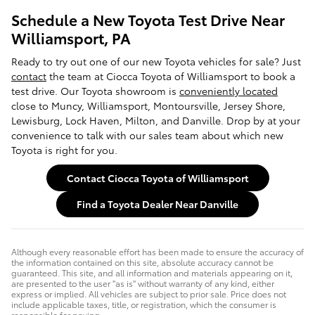
Schedule a New Toyota Test Drive Near
Williamsport, PA
Ready to try out one of our new Toyota vehicles for sale? Just
contact
the team at Ciocca Toyota of Williamsport to book a
test drive. Our Toyota showroom is
conveniently located
close to Muncy, Williamsport, Montoursville, Jersey Shore,
Lewisburg, Lock Haven, Milton, and Danville. Drop by at your
convenience to talk with our sales team about which new
Toyota is right for you.
Contact Ciocca Toyota of Williamsport
Find a Toyota Dealer Near Danville
Although every reasonable effort has been made to ensure the accuracy of
the information contained on this site, absolute accuracy cannot be
guaranteed. This site, and all information and materials appearing on it,
are presented to the user "as is" without warranty of any kind, either
express or implied. All vehicles are subject to prior sale. Price does not
include applicable taxes, title, or registration, which the consumer is
responsible for paying.