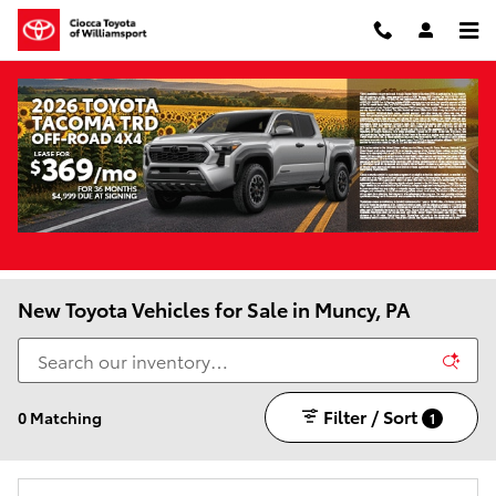
Skip to main content
New Toyota Vehicles for Sale in Muncy, PA
Filter / Sort
0 Matching
1