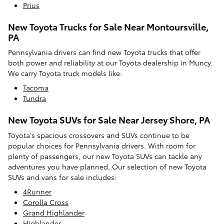
Prius
New Toyota Trucks for Sale Near Montoursville,
PA
Pennsylvania drivers can find new Toyota trucks that offer
both power and reliability at our Toyota dealership in Muncy.
We carry Toyota truck models like:
Tacoma
Tundra
New Toyota SUVs for Sale Near Jersey Shore, PA
Toyota's spacious crossovers and SUVs continue to be
popular choices for Pennsylvania drivers. With room for
plenty of passengers, our new Toyota SUVs can tackle any
adventures you have planned. Our selection of new Toyota
SUVs and vans for sale includes:
4Runner
Corolla Cross
Grand Highlander
Highlander