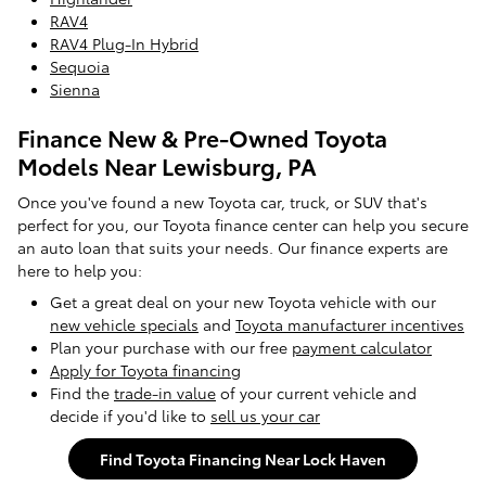
RAV4
RAV4 Plug-In Hybrid
Sequoia
Sienna
Finance New & Pre-Owned Toyota
Models Near Lewisburg, PA
Once you've found a new Toyota car, truck, or SUV that's
perfect for you, our Toyota finance center can help you secure
an auto loan that suits your needs. Our finance experts are
here to help you:
Get a great deal on your new Toyota vehicle with our
new vehicle specials
and
Toyota manufacturer incentives
Plan your purchase with our free
payment calculator
Apply for Toyota financing
Find the
trade-in value
of your current vehicle and
decide if you'd like to
sell us your car
Find Toyota Financing Near Lock Haven