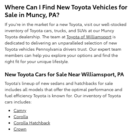
Where Can I Find New Toyota Vehicles for
Sale in Muncy, PA?
If you're in the market for a new Toyota, visit our well-stocked
inventory of Toyota cars, trucks, and SUVs at our Muncy
Toyota dealership. The team at
Toyota of Williamsport
is
dedicated to delivering an unparalleled selection of new
Toyota vehicles Pennsylvania drivers trust. Our expert team
members can help you explore your options and find the
right fit for your unique lifestyle.
New Toyota Cars for Sale Near Williamsport, PA
Toyota's lineup of new sedans and hatchbacks for sale
includes all models that offer the optimal performance and
fuel efficiency Toyota is known for. Our inventory of Toyota
cars includes:
Camry
Corolla
Corolla Hatchback
Crown