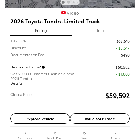
Video
2026 Toyota Tundra Limited Truck
Pricing
Info
Total SRP
$63,619
Discount
- $3,517
Documentation Fee
$490
Discounted Price*
$60,592
Get $1,000 Customer Cash on a new
$1,000
2026 Tundra
Details
$59,592
Ciocca Price
Explore Vehicle
Value Your Trade
Compare
Track Price
Save
Details