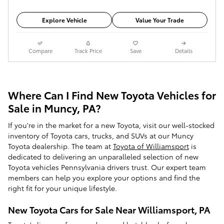
Explore Vehicle
Value Your Trade
Compare
Track Price
Save
Details
Where Can I Find New Toyota Vehicles for
Sale in Muncy, PA?
If you're in the market for a new Toyota, visit our well-stocked
inventory of Toyota cars, trucks, and SUVs at our Muncy
Toyota dealership. The team at
Toyota of Williamsport
is
dedicated to delivering an unparalleled selection of new
Toyota vehicles Pennsylvania drivers trust. Our expert team
members can help you explore your options and find the
right fit for your unique lifestyle.
New Toyota Cars for Sale Near Williamsport, PA