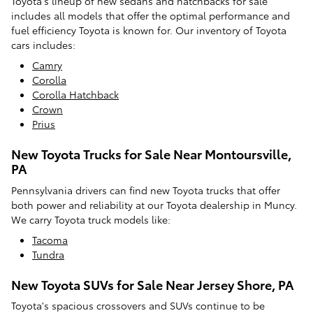
Toyota's lineup of new sedans and hatchbacks for sale
includes all models that offer the optimal performance and
fuel efficiency Toyota is known for. Our inventory of Toyota
cars includes:
Camry
Corolla
Corolla Hatchback
Crown
Prius
New Toyota Trucks for Sale Near Montoursville,
PA
Pennsylvania drivers can find new Toyota trucks that offer
both power and reliability at our Toyota dealership in Muncy.
We carry Toyota truck models like:
Tacoma
Tundra
New Toyota SUVs for Sale Near Jersey Shore, PA
Toyota's spacious crossovers and SUVs continue to be