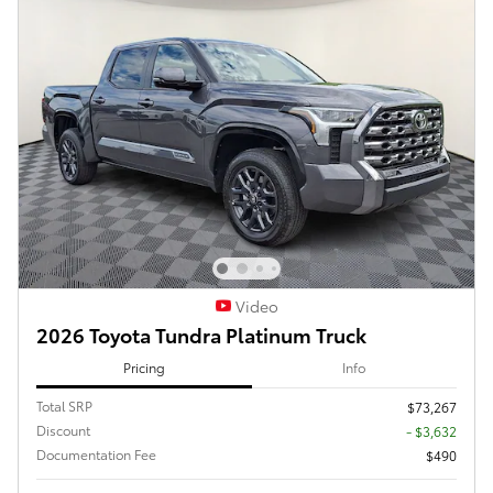
Video
2026 Toyota Tundra Platinum Truck
Pricing
Info
Total SRP
$73,267
Discount
- $3,632
Documentation Fee
$490