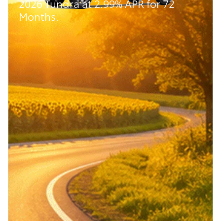
2026 Tundra at 2.99% APR for 72
Months.