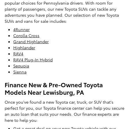
popular choices for Pennsylvania drivers. With room for
plenty of passengers, our new Toyota SUVs can tackle any
adventures you have planned. Our selection of new Toyota
SUVs and vans for sale includes:
4Runner
Corolla Cross
Grand Highlander
Highlander
RAV4
RAV4 Plug-In Hybrid
Sequoia
Sienna
Finance New & Pre-Owned Toyota
Models Near Lewisburg, PA
Once you've found a new Toyota car, truck, or SUV that's
perfect for you, our Toyota finance center can help you secure
an auto loan that suits your needs. Our finance experts are
here to help you:
Get a great deal on your new Toyota vehicle with our