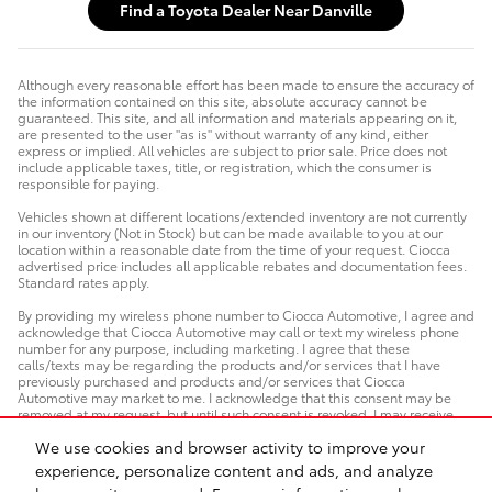
Find a Toyota Dealer Near Danville
Although every reasonable effort has been made to ensure the accuracy of
the information contained on this site, absolute accuracy cannot be
guaranteed. This site, and all information and materials appearing on it,
are presented to the user "as is" without warranty of any kind, either
express or implied. All vehicles are subject to prior sale. Price does not
include applicable taxes, title, or registration, which the consumer is
responsible for paying.
Vehicles shown at different locations/extended inventory are not currently
in our inventory (Not in Stock) but can be made available to you at our
location within a reasonable date from the time of your request. Ciocca
advertised price includes all applicable rebates and documentation fees.
Standard rates apply.
By providing my wireless phone number to Ciocca Automotive, I agree and
acknowledge that Ciocca Automotive may call or text my wireless phone
number for any purpose, including marketing. I agree that these
calls/texts may be regarding the products and/or services that I have
previously purchased and products and/or services that Ciocca
Automotive may market to me. I acknowledge that this consent may be
removed at my request, but until such consent is revoked, I may receive
calls/text messages from Ciocca Automotive at my wireless number.
We use cookies and browser activity to improve your
experience, personalize content and ads, and analyze
Safety Recalls & Service Campaigns
Sitemap
Privacy
AdChoices