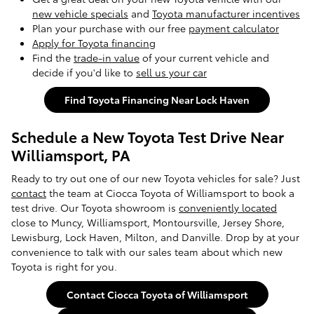
new vehicle specials
and
Toyota manufacturer incentives
Plan your purchase with our free
payment calculator
Apply for Toyota financing
Find the
trade-in value
of your current vehicle and
decide if you'd like to
sell us your car
Find Toyota Financing Near Lock Haven
Schedule a New Toyota Test Drive Near
Williamsport, PA
Ready to try out one of our new Toyota vehicles for sale? Just
contact
the team at Ciocca Toyota of Williamsport to book a
test drive. Our Toyota showroom is
conveniently located
close to Muncy, Williamsport, Montoursville, Jersey Shore,
Lewisburg, Lock Haven, Milton, and Danville. Drop by at your
convenience to talk with our sales team about which new
Toyota is right for you.
Contact Ciocca Toyota of Williamsport