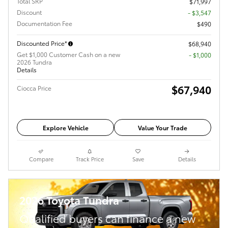
Total SRP
$71,997
Discount
- $3,547
Documentation Fee
$490
Discounted Price*
$68,940
Get $1,000 Customer Cash on a new
$1,000
2026 Tundra
Details
$67,940
Ciocca Price
Explore Vehicle
Value Your Trade
Compare
Track Price
Save
Details
2026 Toyota Tundra
Qualified buyers can finance a new