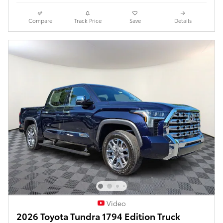
Compare
Track Price
Save
Details
Video
2026 Toyota Tundra 1794 Edition Truck