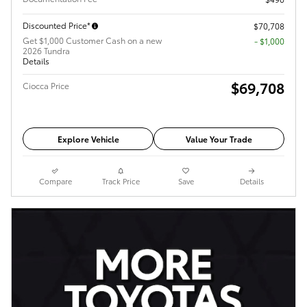
Discounted Price*
$70,708
Get $1,000 Customer Cash on a new
$1,000
2026 Tundra
Details
$69,708
Ciocca Price
Explore Vehicle
Value Your Trade
Compare
Track Price
Save
Details