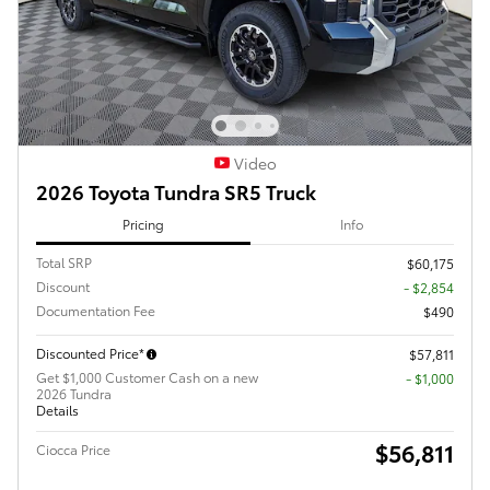
Video
2026 Toyota Tundra SR5 Truck
Pricing
Info
Total SRP
$60,175
Discount
- $2,854
Documentation Fee
$490
Discounted Price*
$57,811
Get $1,000 Customer Cash on a new
$1,000
2026 Tundra
Details
$56,811
Ciocca Price