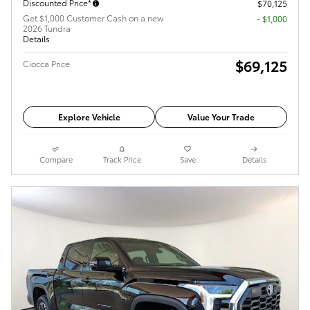
Discounted Price*
$70,125
Get $1,000 Customer Cash on a new
$1,000
2026 Tundra
Details
$69,125
Ciocca Price
Explore Vehicle
Value Your Trade
Compare
Track Price
Save
Details