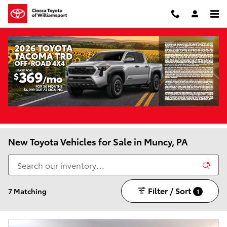
Skip to main content
New Toyota Vehicles for Sale in Muncy, PA
Filter / Sort
7 Matching
1