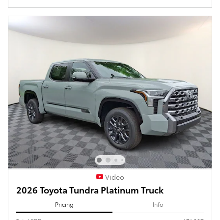
Video
2026 Toyota Tundra Platinum Truck
Pricing
Info