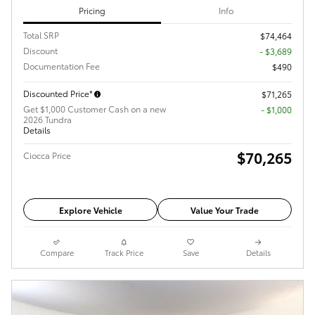
Pricing
Info
Total SRP
$74,464
Discount
- $3,689
Documentation Fee
$490
Discounted Price*
$71,265
Get $1,000 Customer Cash on a new
$1,000
2026 Tundra
Details
$70,265
Ciocca Price
Explore Vehicle
Value Your Trade
Compare
Track Price
Save
Details