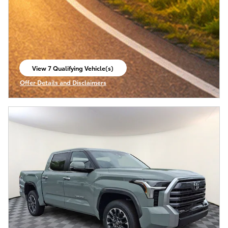
View 7 Qualifying Vehicle(s)
open in same tab
Offer Details and Disclaimers
Open Incentive Modal