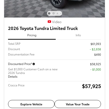
Video
2026 Toyota Tundra Limited Truck
Pricing
Info
Total SRP
$61,093
Discount
- $2,658
Documentation Fee
$490
Discounted Price*
$58,925
Get $1,000 Customer Cash on a new
$1,000
2026 Tundra
Details
$57,925
Ciocca Price
Explore Vehicle
Value Your Trade