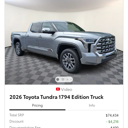
Video
2026 Toyota Tundra 1794 Edition Truck
Pricing
Info
Total SRP
$74,434
Discount
- $4,216
Documentation Fee
$490