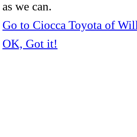
as we can.
Go to Ciocca Toyota of Wi
OK, Got it!