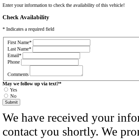
Enter your information to check the availability of this vehicle!
Check Availability
* Indicates a required field
First Name
*
Last Name
*
Email
*
Phone
Comments
May we follow up via text?
*
Yes
No
Submit
We have received your infor
contact you shortly. We pro